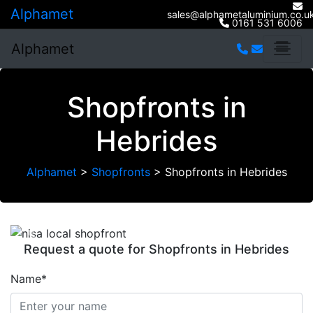
Alphamet
sales@alphametaluminium.co.u
0161 531 6006
Alphamet
Shopfronts in
Hebrides
Alphamet
>
Shopfronts
>
Shopfronts in Hebrides
Previous
Next
Request a quote for Shopfronts in Hebrides
Name*