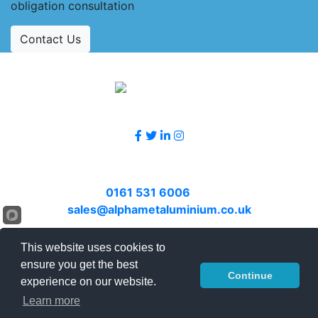
obligation consultation
Contact Us
Accreditations
Follow Us
Contact Us
Call
0161 531 6006
or email
sales@alphametaluminium.co.uk
© 2026 Alphamet. All rights reserved.
This website uses cookies to
ensure you get the best
Terms & Conditions
|
Privacy Policy
|
Sitemap
|
Continue
experience on our website.
Contact Us
Learn more