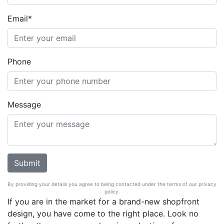
Email*
Phone
Message
By providing your details you agree to being contacted under the terms of our privacy
policy.
If you are in the market for a brand-new shopfront
design, you have come to the right place. Look no