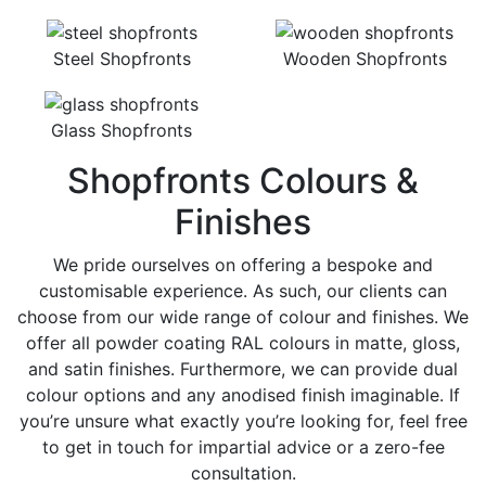
Steel Shopfronts
Wooden Shopfronts
Glass Shopfronts
Shopfronts Colours &
Finishes
We pride ourselves on offering a bespoke and
customisable experience. As such, our clients can
choose from our wide range of colour and finishes. We
offer all powder coating RAL colours in matte, gloss,
and satin finishes. Furthermore, we can provide dual
colour options and any anodised finish imaginable. If
you’re unsure what exactly you’re looking for, feel free
to get in touch for impartial advice or a zero-fee
consultation.