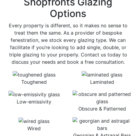
Shopfronts Glazing
Options
Every property is different, so it makes no sense to
treat them the same. As a provider of bespoke
fenestration, we stock every glazing type. We can
facilitate if you’re looking to add single, double, or
triple glazing to your properly. Contact us today to
discuss your needs and book a free consultation.
Toughened
Laminated
Low-emissivity
Obscure & Patterned
Wired
Georgian & Astragal Bars