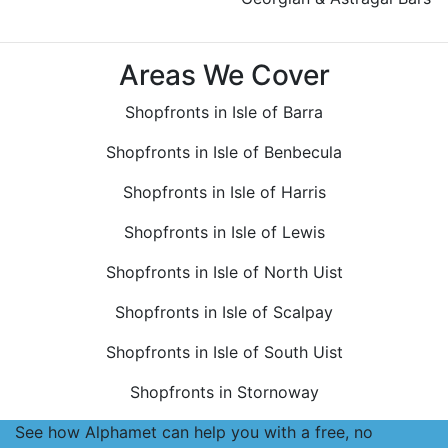
Areas We Cover
Shopfronts in Isle of Barra
Shopfronts in Isle of Benbecula
Shopfronts in Isle of Harris
Shopfronts in Isle of Lewis
Shopfronts in Isle of North Uist
Shopfronts in Isle of Scalpay
Shopfronts in Isle of South Uist
Shopfronts in Stornoway
See how Alphamet can help you with a free, no