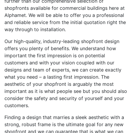
further than our comprehensive selection of
shopfronts available for commercial buildings here at
Alphamet. We will be able to offer you a professional
and reliable service from the initial quotation right the
way through to installation.
Our high-quality, industry-leading shopfront design
offers you plenty of benefits. We understand how
important the first impression is on potential
customers and with your vision coupled with our
designs and team of experts, we can create exactly
what you need – a lasting first impression. The
aesthetic of your shopfront is arguably the most
important as it is what people see but you should also
consider the safety and security of yourself and your
customers.
Finding a design that marries a sleek aesthetic with a
strong, robust frame is the ultimate goal for any new
shopfront and we can guarantee that is what we can