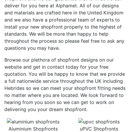
deliver for you here at Alphamet. All of our designs
and materials are crafted here in the United Kingdom
and we also have a professional team of experts to
install your new shopfront properly to the highest of
standards. We will be more than happy to help
throughout the process so please feel free to ask any
questions you may have.
Browse our plethora of shopfront designs on our
website and get in contact today for your free
quotation. You will be happy to know that we provide
a full nationwide service throughout the UK including
Hebrides so we can meet your shopfront fitting needs
no matter where you are located. We look forward to
hearing from you soon so we can get to work on
delivering you your dream shopfront.
Aluminium Shopfronts
uPVC Shopfronts