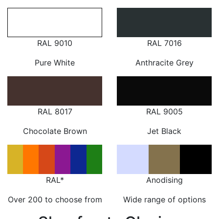
RAL 9010
RAL 7016
Pure White
Anthracite Grey
RAL 8017
RAL 9005
Chocolate Brown
Jet Black
RAL*
Anodising
Over 200 to choose from
Wide range of options