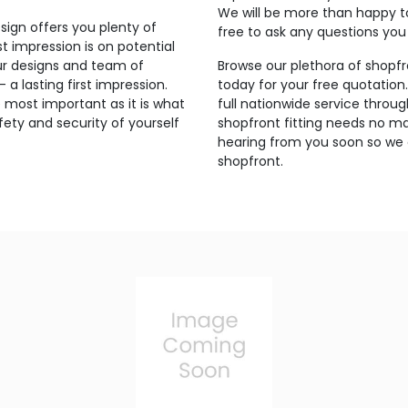
We will be more than happy t
sign offers you plenty of
free to ask any questions yo
t impression is on potential
ur designs and team of
Browse our plethora of shopfr
a lasting first impression.
today for your free quotation
 most important as it is what
full nationwide service throu
ety and security of yourself
shopfront fitting needs no ma
hearing from you soon so we 
shopfront.