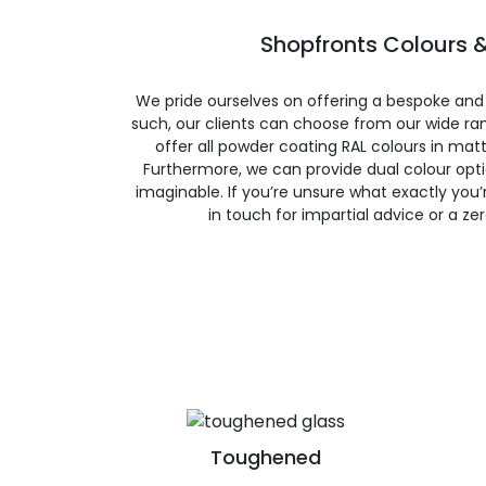
Shopfronts Colours &
We pride ourselves on offering a bespoke and
such, our clients can choose from our wide ran
offer all powder coating RAL colours in matte
Furthermore, we can provide dual colour opt
imaginable. If you’re unsure what exactly you’re
in touch for impartial advice or a ze
Toughened