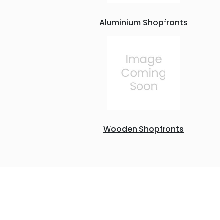
Aluminium Shopfronts
Wooden Shopfronts