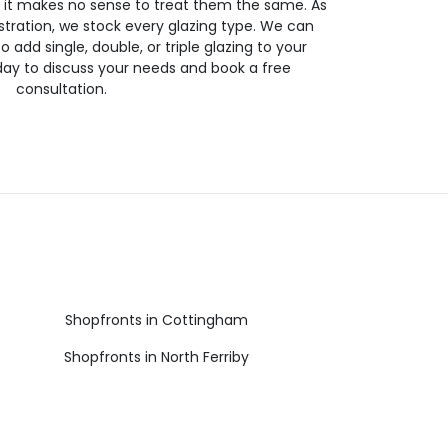
so it makes no sense to treat them the same. As
stration, we stock every glazing type. We can
 to add single, double, or triple glazing to your
day to discuss your needs and book a free
consultation.
Shopfronts in Cottingham
Shopfronts in North Ferriby