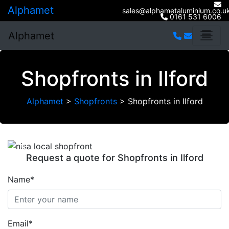
Alphamet
sales@alphametaluminium.co.u
0161 531 6006
Alphamet
Shopfronts in Ilford
Alphamet
>
Shopfronts
>
Shopfronts in Ilford
Previous
Next
Request a quote for Shopfronts in Ilford
Name*
Email*