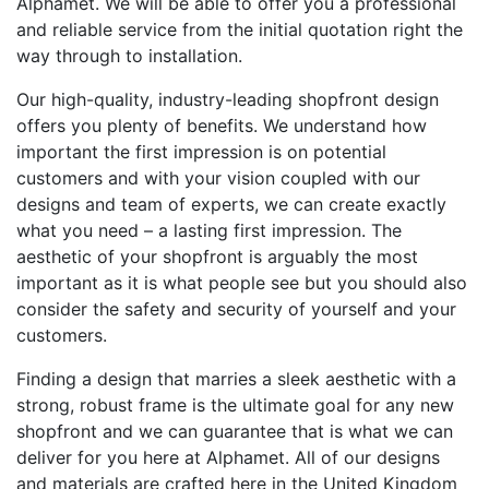
Alphamet. We will be able to offer you a professional
and reliable service from the initial quotation right the
way through to installation.
Our high-quality, industry-leading shopfront design
offers you plenty of benefits. We understand how
important the first impression is on potential
customers and with your vision coupled with our
designs and team of experts, we can create exactly
what you need – a lasting first impression. The
aesthetic of your shopfront is arguably the most
important as it is what people see but you should also
consider the safety and security of yourself and your
customers.
Finding a design that marries a sleek aesthetic with a
strong, robust frame is the ultimate goal for any new
shopfront and we can guarantee that is what we can
deliver for you here at Alphamet. All of our designs
and materials are crafted here in the United Kingdom