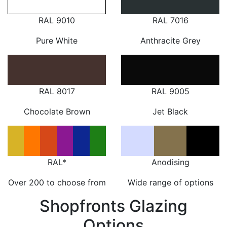
RAL 9010
RAL 7016
Pure White
Anthracite Grey
RAL 8017
RAL 9005
Chocolate Brown
Jet Black
RAL*
Anodising
Over 200 to choose from
Wide range of options
Shopfronts Glazing
Options