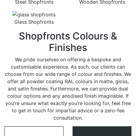
Steel Shopfronts
Wooden Shopfronts
Glass Shopfronts
Shopfronts Colours &
Finishes
We pride ourselves on offering a bespoke and
customisable experience. As such, our clients can
choose from our wide range of colour and finishes. We
offer all powder coating RAL colours in matte, gloss,
and satin finishes. Furthermore, we can provide dual
colour options and any anodised finish imaginable. If
you’re unsure what exactly you’re looking for, feel free
to get in touch for impartial advice or a zero-fee
consultation.