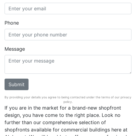
Phone
Message
By providing your details you agree to being contacted under the terms of our privacy
policy.
If you are in the market for a brand-new shopfront
design, you have come to the right place. Look no
further than our comprehensive selection of
shopfronts available for commercial buildings here at