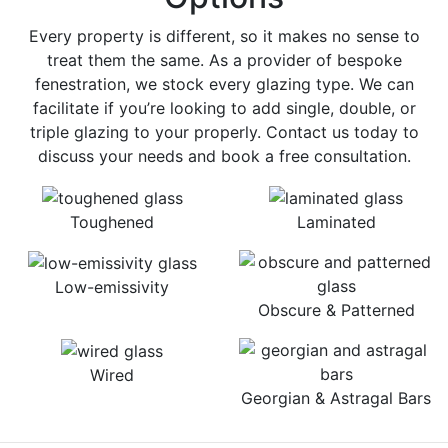
Every property is different, so it makes no sense to
treat them the same. As a provider of bespoke
fenestration, we stock every glazing type. We can
facilitate if you’re looking to add single, double, or
triple glazing to your properly. Contact us today to
discuss your needs and book a free consultation.
Toughened
Laminated
Low-emissivity
Obscure & Patterned
Wired
Georgian & Astragal Bars