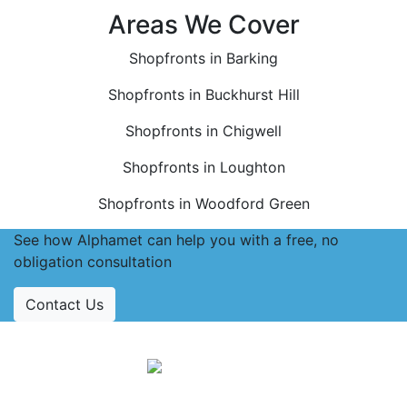
Areas We Cover
Shopfronts in Barking
Shopfronts in Buckhurst Hill
Shopfronts in Chigwell
Shopfronts in Loughton
Shopfronts in Woodford Green
See how Alphamet can help you with a free, no
obligation consultation
Contact Us
Accreditations
Follow Us