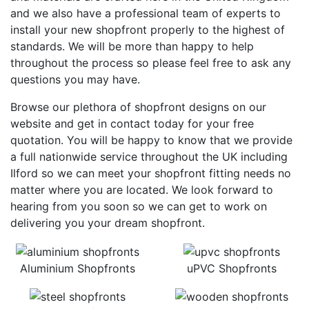
and we also have a professional team of experts to
install your new shopfront properly to the highest of
standards. We will be more than happy to help
throughout the process so please feel free to ask any
questions you may have.
Browse our plethora of shopfront designs on our
website and get in contact today for your free
quotation. You will be happy to know that we provide
a full nationwide service throughout the UK including
Ilford so we can meet your shopfront fitting needs no
matter where you are located. We look forward to
hearing from you soon so we can get to work on
delivering you your dream shopfront.
Aluminium Shopfronts
uPVC Shopfronts