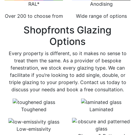
RAL*
Anodising
Over 200 to choose from
Wide range of options
Shopfronts Glazing
Options
Every property is different, so it makes no sense to
treat them the same. As a provider of bespoke
fenestration, we stock every glazing type. We can
facilitate if you’re looking to add single, double, or
triple glazing to your properly. Contact us today to
discuss your needs and book a free consultation.
Toughened
Laminated
Low-emissivity