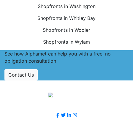
Shopfronts in Washington
Shopfronts in Whitley Bay
Shopfronts in Wooler
Shopfronts in Wylam
See how Alphamet can help you with a free, no
obligation consultation
Contact Us
Accreditations
Follow Us
Contact Us