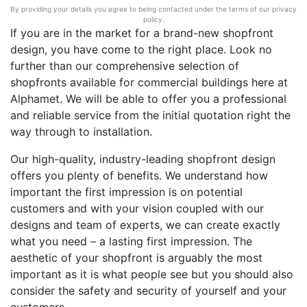
By providing your details you agree to being contacted under the terms of our privacy
policy.
If you are in the market for a brand-new shopfront
design, you have come to the right place. Look no
further than our comprehensive selection of
shopfronts available for commercial buildings here at
Alphamet. We will be able to offer you a professional
and reliable service from the initial quotation right the
way through to installation.
Our high-quality, industry-leading shopfront design
offers you plenty of benefits. We understand how
important the first impression is on potential
customers and with your vision coupled with our
designs and team of experts, we can create exactly
what you need – a lasting first impression. The
aesthetic of your shopfront is arguably the most
important as it is what people see but you should also
consider the safety and security of yourself and your