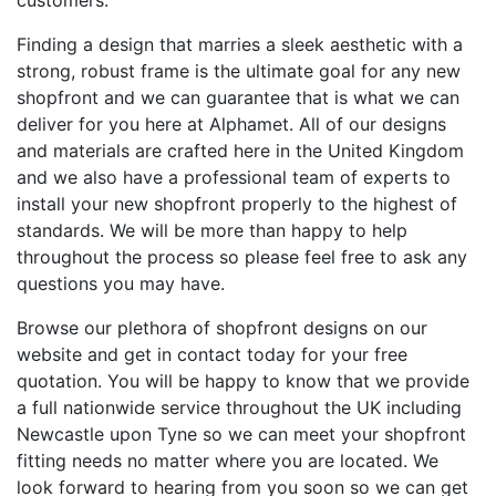
customers.
Finding a design that marries a sleek aesthetic with a
strong, robust frame is the ultimate goal for any new
shopfront and we can guarantee that is what we can
deliver for you here at Alphamet. All of our designs
and materials are crafted here in the United Kingdom
and we also have a professional team of experts to
install your new shopfront properly to the highest of
standards. We will be more than happy to help
throughout the process so please feel free to ask any
questions you may have.
Browse our plethora of shopfront designs on our
website and get in contact today for your free
quotation. You will be happy to know that we provide
a full nationwide service throughout the UK including
Newcastle upon Tyne so we can meet your shopfront
fitting needs no matter where you are located. We
look forward to hearing from you soon so we can get