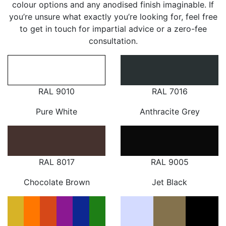
colour options and any anodised finish imaginable. If
you’re unsure what exactly you’re looking for, feel free
to get in touch for impartial advice or a zero-fee
consultation.
RAL 9010
RAL 7016
Pure White
Anthracite Grey
RAL 8017
RAL 9005
Chocolate Brown
Jet Black