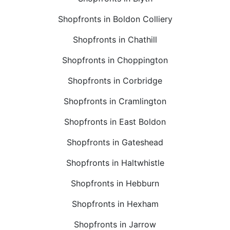
Shopfronts in Boldon Colliery
Shopfronts in Chathill
Shopfronts in Choppington
Shopfronts in Corbridge
Shopfronts in Cramlington
Shopfronts in East Boldon
Shopfronts in Gateshead
Shopfronts in Haltwhistle
Shopfronts in Hebburn
Shopfronts in Hexham
Shopfronts in Jarrow