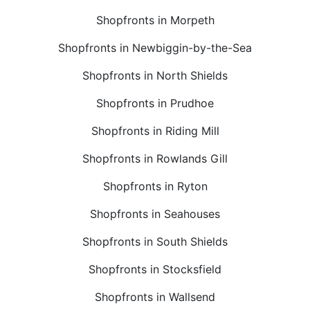
Shopfronts in Morpeth
Shopfronts in Newbiggin-by-the-Sea
Shopfronts in North Shields
Shopfronts in Prudhoe
Shopfronts in Riding Mill
Shopfronts in Rowlands Gill
Shopfronts in Ryton
Shopfronts in Seahouses
Shopfronts in South Shields
Shopfronts in Stocksfield
Shopfronts in Wallsend