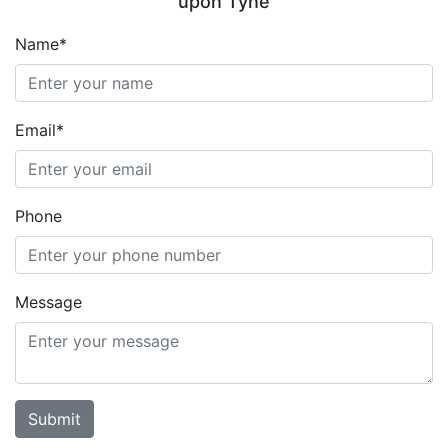
upon Tyne
Name*
Email*
Phone
Message