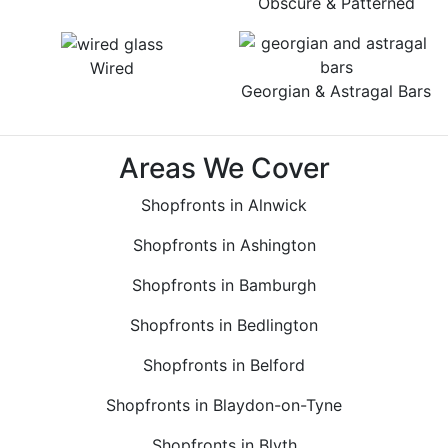
Obscure & Patterned
Wired
Georgian & Astragal Bars
Areas We Cover
Shopfronts in Alnwick
Shopfronts in Ashington
Shopfronts in Bamburgh
Shopfronts in Bedlington
Shopfronts in Belford
Shopfronts in Blaydon-on-Tyne
Shopfronts in Blyth