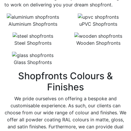
to work on delivering you your dream shopfront.
Aluminium Shopfronts
uPVC Shopfronts
Steel Shopfronts
Wooden Shopfronts
Glass Shopfronts
Shopfronts Colours &
Finishes
We pride ourselves on offering a bespoke and
customisable experience. As such, our clients can
choose from our wide range of colour and finishes. We
offer all powder coating RAL colours in matte, gloss,
and satin finishes. Furthermore, we can provide dual