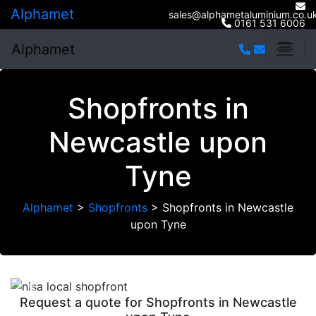
Alphamet
sales@alphametaluminium.co.u
0161 531 6006
Alphamet
Shopfronts in
Newcastle upon
Tyne
Alphamet
>
Shopfronts
>
Shopfronts in Newcastle
upon Tyne
Previous
Next
Request a quote for Shopfronts in Newcastle