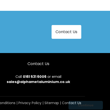
Contact Us
Contact Us
Call
0161 531 6006
or email
sales@alphametaluminium.co.uk
onditions
|
Privacy Policy
|
Sitemap
|
Contact Us
Continue