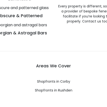
Every property is different, 
a provider of bespoke fene
bscure & Patterned
facilitate if you’re looking
properly. Contact us to
rgian & Astragal Bars
Areas We Cover
Shopfronts in Corby
Shopfronts in Rushden