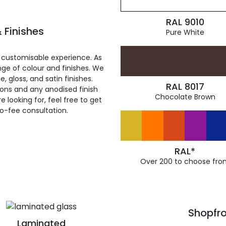
RAL 9010
 Finishes
Pure White
 customisable experience. As
ge of colour and finishes. We
, gloss, and satin finishes.
RAL 8017
ions and any anodised finish
Chocolate Brown
 looking for, feel free to get
ro-fee consultation.
RAL*
Over 200 to choose fro
Shopfro
Laminated