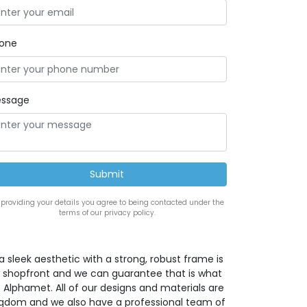
one
ssage
 providing your details you agree to being contacted under the
terms of our privacy policy.
a sleek aesthetic with a strong, robust frame is
w shopfront and we can guarantee that is what
 Alphamet. All of our designs and materials are
ingdom and we also have a professional team of