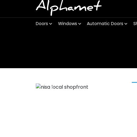
Alphamet
Doors
Windows
Automatic Doors
S
Previous