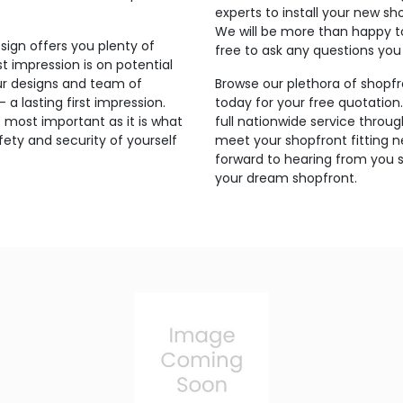
experts to install your new sh
We will be more than happy t
sign offers you plenty of
free to ask any questions yo
t impression is on potential
ur designs and team of
Browse our plethora of shopfr
a lasting first impression.
today for your free quotation
 most important as it is what
full nationwide service thro
ety and security of yourself
meet your shopfront fitting 
forward to hearing from you s
your dream shopfront.