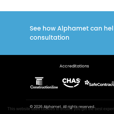
See how Alphamet can help 
consultation
Accreditations
© 2026 Alphamet. All rights reserved.
This website uses cookies to ensure you get the best exper