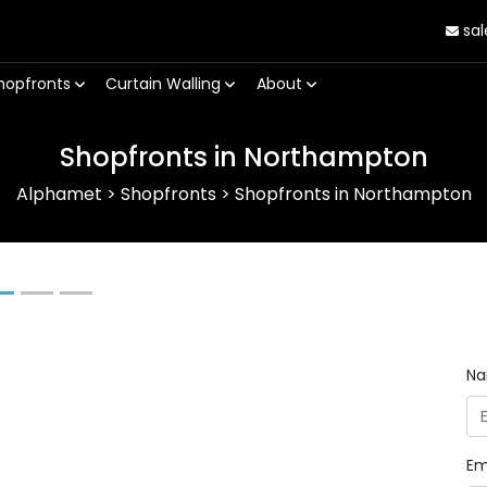
sal
hopfronts
Curtain Walling
About
Shopfronts in Northampton
Alphamet
>
Shopfronts
>
Shopfronts in Northampton
Next
N
Em