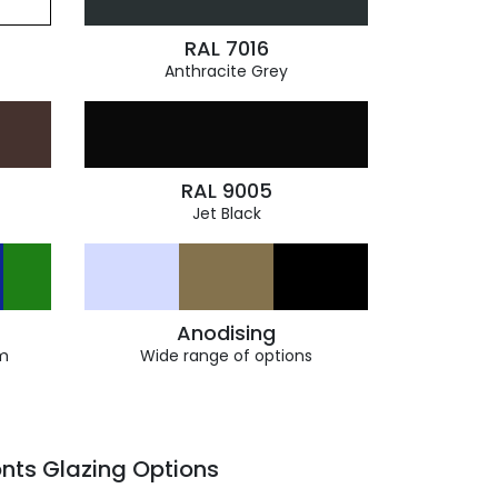
RAL 7016
Anthracite Grey
RAL 9005
Jet Black
Anodising
m
Wide range of options
nts Glazing Options