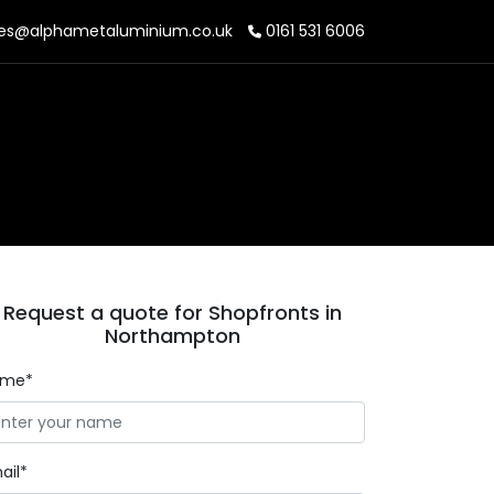
es@alphametaluminium.co.uk
0161 531 6006
Request a quote for Shopfronts in
Northampton
ame*
ail*