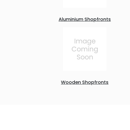
Aluminium Shopfronts
Wooden Shopfronts