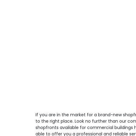
If you are in the market for a brand-new shop
to the right place. Look no further than our co
shopfronts available for commercial buildings 
able to offer you a professional and reliable ser