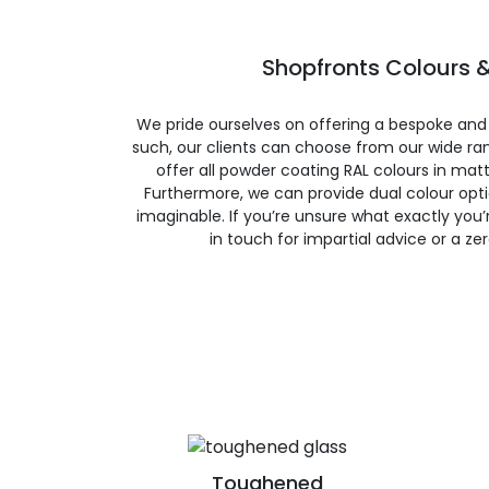
Shopfronts Colours &
We pride ourselves on offering a bespoke and
such, our clients can choose from our wide ran
offer all powder coating RAL colours in matte
Furthermore, we can provide dual colour opt
imaginable. If you’re unsure what exactly you’re
in touch for impartial advice or a ze
Toughened