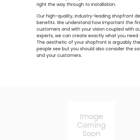
right the way through to installation.
Our high-quality, industry-leading shopfront de
benefits. We understand how important the firs
customers and with your vision coupled with o
experts, we can create exactly what you need – 
The aesthetic of your shopfront is arguably the
people see but you should also consider the saf
and your customers.