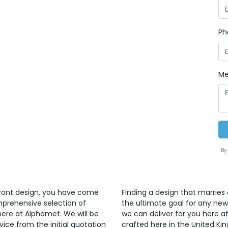
Ph
Me
By
front design, you have come
Finding a design that marries 
mprehensive selection of
the ultimate goal for any ne
here at Alphamet. We will be
we can deliver for you here at
vice from the initial quotation
crafted here in the United K