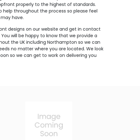
opfront properly to the highest of standards.
o help throughout the process so please feel
u may have.
ont designs on our website and get in contact
. You will be happy to know that we provide a
ughout the UK including Northampton so we can
needs no matter where you are located. We look
oon so we can get to work on delivering you