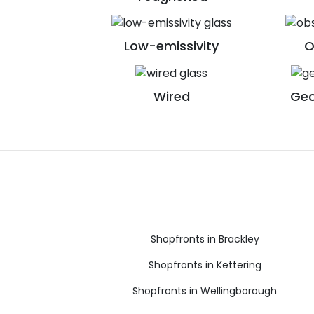
Low-emissivity
O
Wired
Geo
Shopfronts in Brackley
Shopfronts in Kettering
Shopfronts in Wellingborough