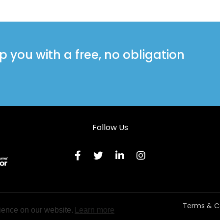
you with a free, no obligation
Follow Us
Terms & C
ience on our website.
Learn more