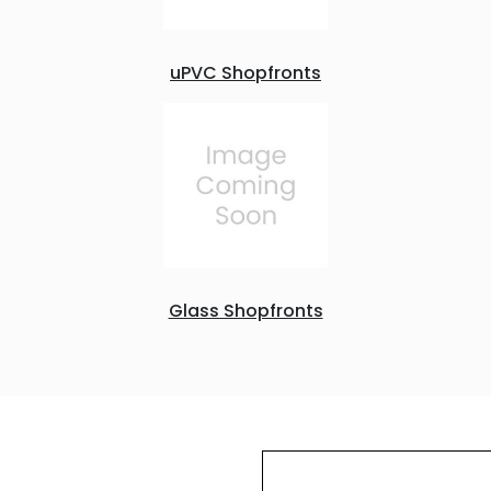
uPVC Shopfronts
Glass Shopfronts