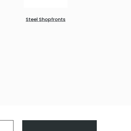
Steel Shopfronts