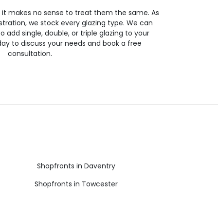
so it makes no sense to treat them the same. As
stration, we stock every glazing type. We can
 to add single, double, or triple glazing to your
day to discuss your needs and book a free
consultation.
Shopfronts in Daventry
Shopfronts in Towcester