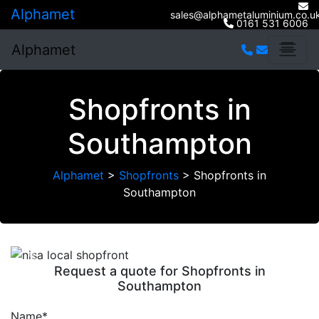
Alphamet
sales@alphametaluminium.co.u
0161 531 6006
Alphamet
Shopfronts in
Southampton
Alphamet
>
Shopfronts
>
Shopfronts in
Southampton
Previous
Next
Request a quote for Shopfronts in
Southampton
Name*