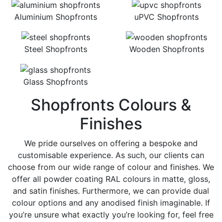
Aluminium Shopfronts
uPVC Shopfronts
Steel Shopfronts
Wooden Shopfronts
Glass Shopfronts
Shopfronts Colours &
Finishes
We pride ourselves on offering a bespoke and
customisable experience. As such, our clients can
choose from our wide range of colour and finishes. We
offer all powder coating RAL colours in matte, gloss,
and satin finishes. Furthermore, we can provide dual
colour options and any anodised finish imaginable. If
you’re unsure what exactly you’re looking for, feel free