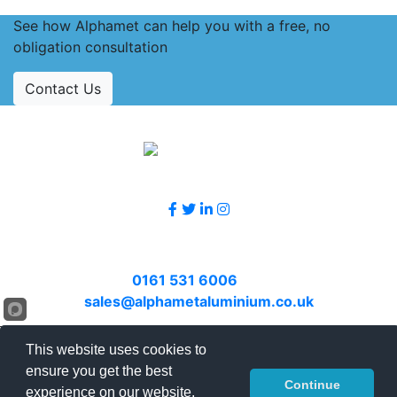
See how Alphamet can help you with a free, no
obligation consultation
Contact Us
Accreditations
Follow Us
Contact Us
Call
0161 531 6006
or email
sales@alphametaluminium.co.uk
© 2026 Alphamet. All rights reserved.
This website uses cookies to
ensure you get the best
Terms & Conditions
|
Privacy Policy
|
Sitemap
|
Continue
experience on our website.
Contact Us