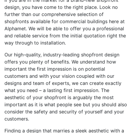
If you are in the market for a brand-new shopfront
design, you have come to the right place. Look no
further than our comprehensive selection of
shopfronts available for commercial buildings here at
Alphamet. We will be able to offer you a professional
and reliable service from the initial quotation right the
way through to installation.
Our high-quality, industry-leading shopfront design
offers you plenty of benefits. We understand how
important the first impression is on potential
customers and with your vision coupled with our
designs and team of experts, we can create exactly
what you need – a lasting first impression. The
aesthetic of your shopfront is arguably the most
important as it is what people see but you should also
consider the safety and security of yourself and your
customers.
Finding a design that marries a sleek aesthetic with a