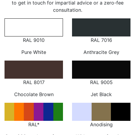
to get in touch for impartial advice or a zero-fee
consultation.
RAL 9010
RAL 7016
Pure White
Anthracite Grey
RAL 8017
RAL 9005
Chocolate Brown
Jet Black
RAL*
Anodising