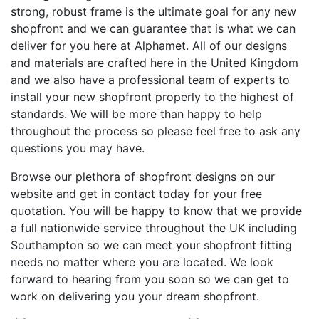
strong, robust frame is the ultimate goal for any new
shopfront and we can guarantee that is what we can
deliver for you here at Alphamet. All of our designs
and materials are crafted here in the United Kingdom
and we also have a professional team of experts to
install your new shopfront properly to the highest of
standards. We will be more than happy to help
throughout the process so please feel free to ask any
questions you may have.
Browse our plethora of shopfront designs on our
website and get in contact today for your free
quotation. You will be happy to know that we provide
a full nationwide service throughout the UK including
Southampton so we can meet your shopfront fitting
needs no matter where you are located. We look
forward to hearing from you soon so we can get to
work on delivering you your dream shopfront.