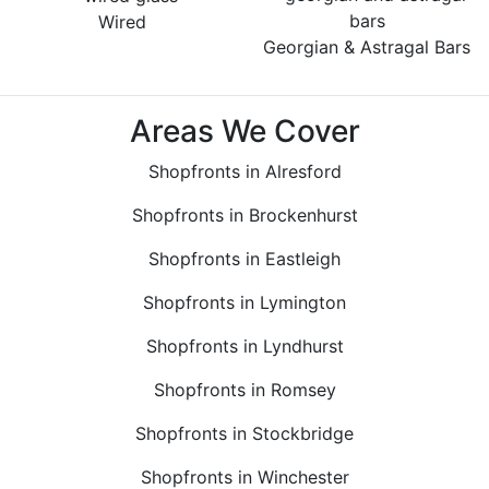
Wired
Georgian & Astragal Bars
Areas We Cover
Shopfronts in Alresford
Shopfronts in Brockenhurst
Shopfronts in Eastleigh
Shopfronts in Lymington
Shopfronts in Lyndhurst
Shopfronts in Romsey
Shopfronts in Stockbridge
Shopfronts in Winchester