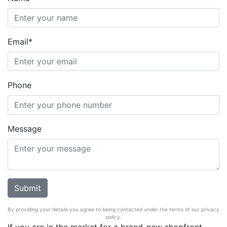
Email*
Phone
Message
By providing your details you agree to being contacted under the terms of our privacy
policy.