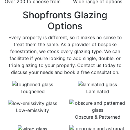
Over 200 to choose from
Wide range of options
Shopfronts Glazing
Options
Every property is different, so it makes no sense to
treat them the same. As a provider of bespoke
fenestration, we stock every glazing type. We can
facilitate if you’re looking to add single, double, or
triple glazing to your properly. Contact us today to
discuss your needs and book a free consultation.
Toughened
Laminated
Low-emissivity
Obscure & Patterned