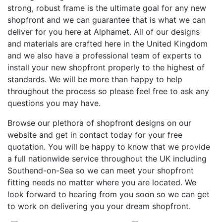
strong, robust frame is the ultimate goal for any new
shopfront and we can guarantee that is what we can
deliver for you here at Alphamet. All of our designs
and materials are crafted here in the United Kingdom
and we also have a professional team of experts to
install your new shopfront properly to the highest of
standards. We will be more than happy to help
throughout the process so please feel free to ask any
questions you may have.
Browse our plethora of shopfront designs on our
website and get in contact today for your free
quotation. You will be happy to know that we provide
a full nationwide service throughout the UK including
Southend-on-Sea so we can meet your shopfront
fitting needs no matter where you are located. We
look forward to hearing from you soon so we can get
to work on delivering you your dream shopfront.