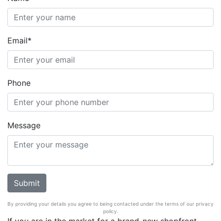
Email*
Phone
Message
By providing your details you agree to being contacted under the terms of our privacy
policy.