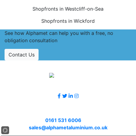
Shopfronts in Westcliff-on-Sea
Shopfronts in Wickford
See how Alphamet can help you with a free, no
obligation consultation
Contact Us
Accreditations
Follow Us
Contact Us
Call
0161 531 6006
or email
sales@alphametaluminium.co.uk