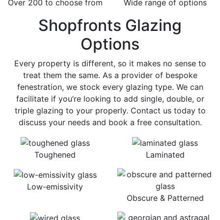
Over 200 to choose from
Wide range of options
Shopfronts Glazing
Options
Every property is different, so it makes no sense to
treat them the same. As a provider of bespoke
fenestration, we stock every glazing type. We can
facilitate if you’re looking to add single, double, or
triple glazing to your properly. Contact us today to
discuss your needs and book a free consultation.
Toughened
Laminated
Low-emissivity
Obscure & Patterned