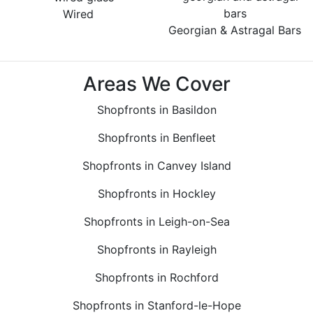
Wired
Georgian & Astragal Bars
Areas We Cover
Shopfronts in Basildon
Shopfronts in Benfleet
Shopfronts in Canvey Island
Shopfronts in Hockley
Shopfronts in Leigh-on-Sea
Shopfronts in Rayleigh
Shopfronts in Rochford
Shopfronts in Stanford-le-Hope