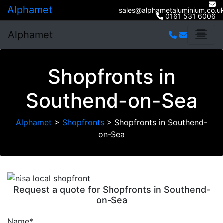
Alphamet
sales@alphametaluminium.co.u
0161 531 6006
Alphamet
Shopfronts in
Southend-on-Sea
Alphamet
>
Shopfronts
>
Shopfronts in Southend-
on-Sea
Previous
Next
Request a quote for Shopfronts in Southend-
on-Sea
Name*