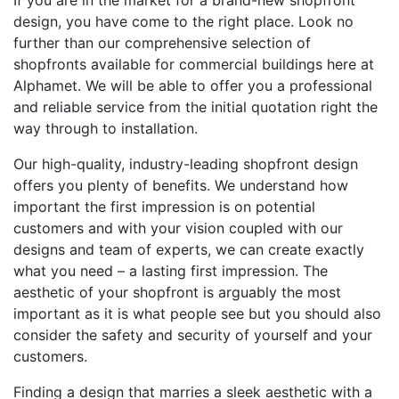
If you are in the market for a brand-new shopfront
design, you have come to the right place. Look no
further than our comprehensive selection of
shopfronts available for commercial buildings here at
Alphamet. We will be able to offer you a professional
and reliable service from the initial quotation right the
way through to installation.
Our high-quality, industry-leading shopfront design
offers you plenty of benefits. We understand how
important the first impression is on potential
customers and with your vision coupled with our
designs and team of experts, we can create exactly
what you need – a lasting first impression. The
aesthetic of your shopfront is arguably the most
important as it is what people see but you should also
consider the safety and security of yourself and your
customers.
Finding a design that marries a sleek aesthetic with a