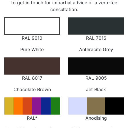
to get in touch for impartial advice or a zero-fee
consultation.
RAL 9010
RAL 7016
Pure White
Anthracite Grey
RAL 8017
RAL 9005
Chocolate Brown
Jet Black
RAL*
Anodising