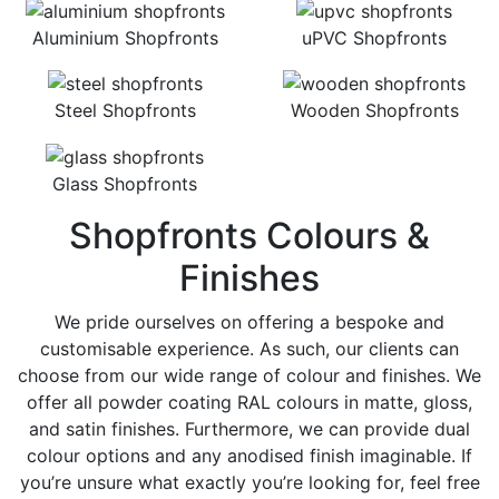
Aluminium Shopfronts
uPVC Shopfronts
Steel Shopfronts
Wooden Shopfronts
Glass Shopfronts
Shopfronts Colours &
Finishes
We pride ourselves on offering a bespoke and
customisable experience. As such, our clients can
choose from our wide range of colour and finishes. We
offer all powder coating RAL colours in matte, gloss,
and satin finishes. Furthermore, we can provide dual
colour options and any anodised finish imaginable. If
you’re unsure what exactly you’re looking for, feel free