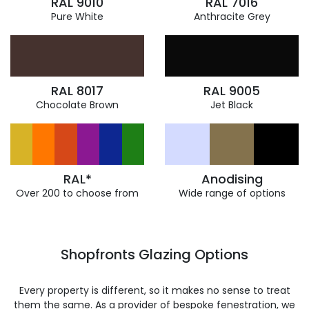
RAL 9010
RAL 7016
Pure White
Anthracite Grey
RAL 8017
RAL 9005
Chocolate Brown
Jet Black
RAL*
Anodising
Over 200 to choose from
Wide range of options
Shopfronts Glazing Options
Every property is different, so it makes no sense to treat
them the same. As a provider of bespoke fenestration, we