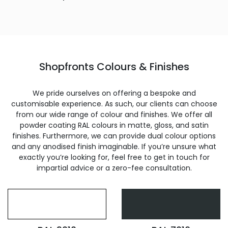
Shopfronts Colours & Finishes
We pride ourselves on offering a bespoke and
customisable experience. As such, our clients can choose
from our wide range of colour and finishes. We offer all
powder coating RAL colours in matte, gloss, and satin
finishes. Furthermore, we can provide dual colour options
and any anodised finish imaginable. If you’re unsure what
exactly you’re looking for, feel free to get in touch for
impartial advice or a zero-fee consultation.