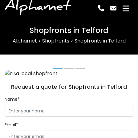
Alphamet
Shopfronts in Telford
Alphamet
>
Shopfronts
>
Shopfronts in Telford
Previous
Next
Request a quote for Shopfronts in Telford
Name*
Email*