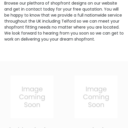
Browse our plethora of shopfront designs on our website
and get in contact today for your free quotation. You will
be happy to know that we provide a full nationwide service
throughout the UK including Telford so we can meet your
shopfront fitting needs no matter where you are located.
We look forward to hearing from you soon so we can get to
work on delivering you your dream shopfront.