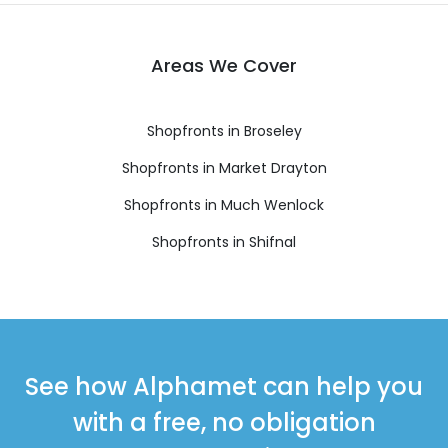
Areas We Cover
Shopfronts in Broseley
Shopfronts in Market Drayton
Shopfronts in Much Wenlock
Shopfronts in Shifnal
See how Alphamet can help you
with a free, no obligation