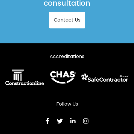
consultation
Contact Us
Accreditations
Follow Us