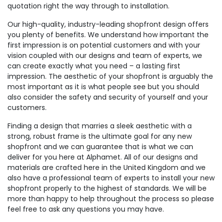
quotation right the way through to installation.
Our high-quality, industry-leading shopfront design offers
you plenty of benefits. We understand how important the
first impression is on potential customers and with your
vision coupled with our designs and team of experts, we
can create exactly what you need – a lasting first
impression. The aesthetic of your shopfront is arguably the
most important as it is what people see but you should
also consider the safety and security of yourself and your
customers.
Finding a design that marries a sleek aesthetic with a
strong, robust frame is the ultimate goal for any new
shopfront and we can guarantee that is what we can
deliver for you here at Alphamet. All of our designs and
materials are crafted here in the United Kingdom and we
also have a professional team of experts to install your new
shopfront properly to the highest of standards. We will be
more than happy to help throughout the process so please
feel free to ask any questions you may have.