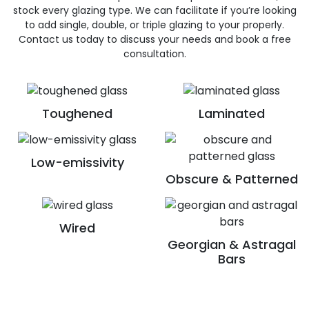
stock every glazing type. We can facilitate if you’re looking
to add single, double, or triple glazing to your properly.
Contact us today to discuss your needs and book a free
consultation.
Toughened
Laminated
Low-emissivity
Obscure & Patterned
Wired
Georgian & Astragal
Bars