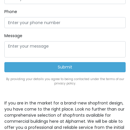
Phone
Message
By providing your details you agree to being contacted under the terms of our
privacy policy.
If you are in the market for a brand-new shopfront design,
you have come to the right place. Look no further than our
comprehensive selection of shopfronts available for
commercial buildings here at Alphamet. We will be able to
offer you a professional and reliable service from the initial