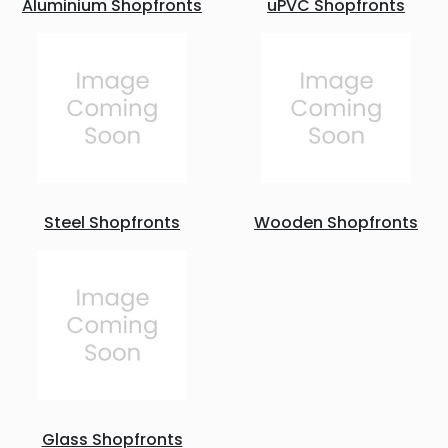
Aluminium Shopfronts
uPVC Shopfronts
Steel Shopfronts
Wooden Shopfronts
Glass Shopfronts