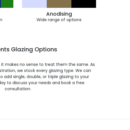
Anodising
m
Wide range of options
nts Glazing Options
so it makes no sense to treat them the same. As
stration, we stock every glazing type. We can
 to add single, double, or triple glazing to your
day to discuss your needs and book a free
consultation.