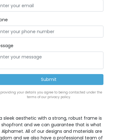
one
ssage
 providing your details you agree to being contacted under the
terms of our privacy policy.
a sleek aesthetic with a strong, robust frame is
w shopfront and we can guarantee that is what
 Alphamet. All of our designs and materials are
ingdom and we also have a professional team of