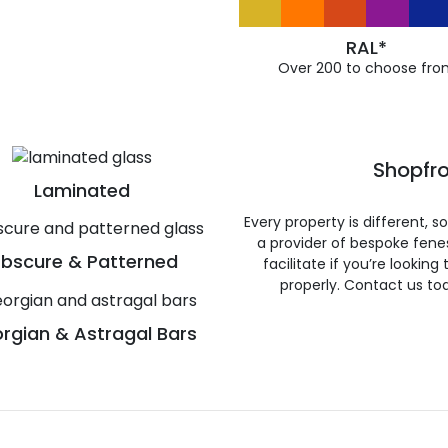
RAL*
Over 200 to choose fro
Shopfro
Laminated
Every property is different, 
a provider of bespoke fene
bscure & Patterned
facilitate if you’re looking
properly. Contact us to
rgian & Astragal Bars