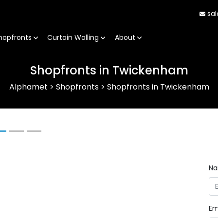
sal
hopfronts
Curtain Walling
About
Shopfronts in Twickenham
Alphamet
>
Shopfronts
>
Shopfronts in Twickenham
Next
N
Em