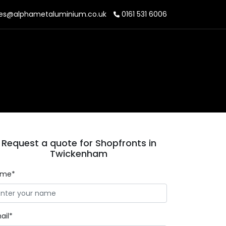
es@alphametaluminium.co.uk
0161 531 6006
Request a quote for Shopfronts in
Twickenham
ame*
ail*