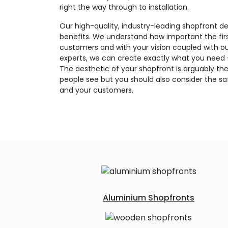
right the way through to installation.
Our high-quality, industry-leading shopfront de
benefits. We understand how important the firs
customers and with your vision coupled with o
experts, we can create exactly what you need – 
The aesthetic of your shopfront is arguably the
people see but you should also consider the saf
and your customers.
Aluminium Shopfronts