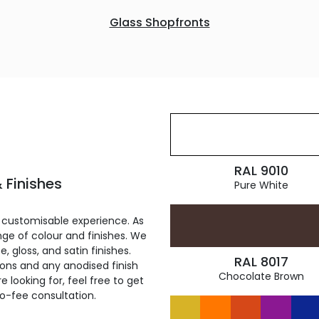
Glass Shopfronts
RAL 9010
 Finishes
Pure White
 customisable experience. As
ge of colour and finishes. We
, gloss, and satin finishes.
RAL 8017
ions and any anodised finish
Chocolate Brown
 looking for, feel free to get
ro-fee consultation.