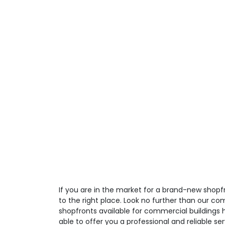
If you are in the market for a brand-new shop
to the right place. Look no further than our co
shopfronts available for commercial buildings 
able to offer you a professional and reliable ser