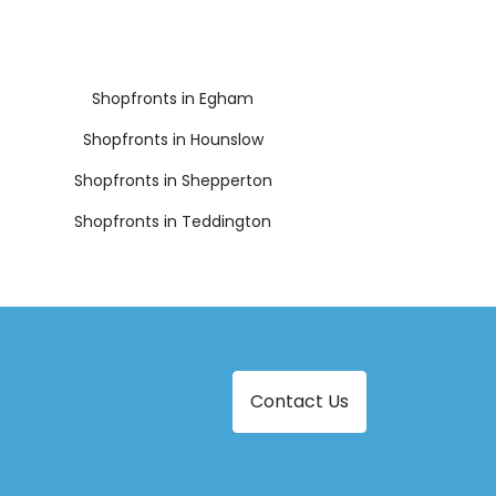
Shopfronts in Egham
Shopfronts in Hounslow
Shopfronts in Shepperton
Shopfronts in Teddington
Contact Us