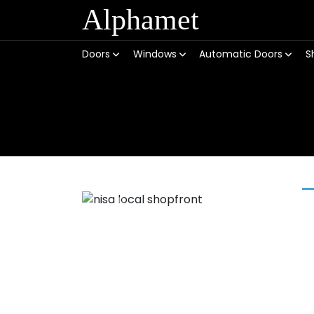
Alphamet
Doors
Windows
Automatic Doors
S
Previous