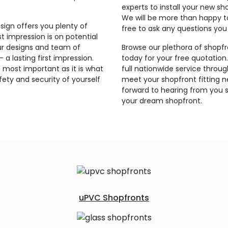
experts to install your new sh
We will be more than happy t
sign offers you plenty of
free to ask any questions yo
t impression is on potential
ur designs and team of
Browse our plethora of shopfr
a lasting first impression.
today for your free quotation
 most important as it is what
full nationwide service thro
ety and security of yourself
meet your shopfront fitting 
forward to hearing from you s
your dream shopfront.
uPVC Shopfronts