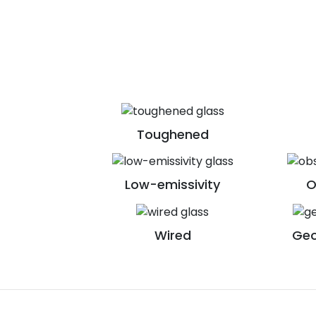
Toughened
Low-emissivity
O
Wired
Geo