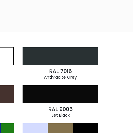
RAL 7016
Anthracite Grey
RAL 9005
Jet Black