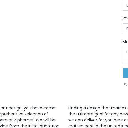
Ph
Me
By
front design, you have come
Finding a design that marries 
mprehensive selection of
the ultimate goal for any ne
here at Alphamet. We will be
we can deliver for you here at
vice from the initial quotation
crafted here in the United K