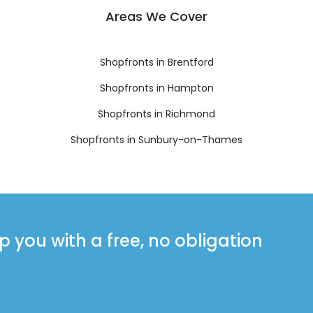
Areas We Cover
Shopfronts in Brentford
Shopfronts in Hampton
Shopfronts in Richmond
Shopfronts in Sunbury-on-Thames
you with a free, no obligation