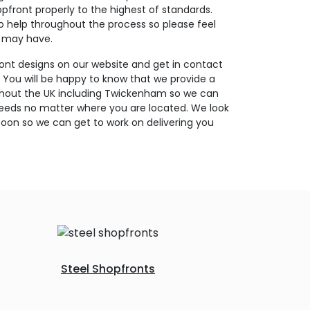
opfront properly to the highest of standards.
o help throughout the process so please feel
u may have.
ont designs on our website and get in contact
. You will be happy to know that we provide a
ughout the UK including Twickenham so we can
needs no matter where you are located. We look
oon so we can get to work on delivering you
Steel Shopfronts