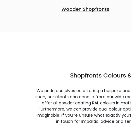
Wooden Shopfronts
Shopfronts Colours &
We pride ourselves on offering a bespoke and
such, our clients can choose from our wide ran
offer all powder coating RAL colours in matte
Furthermore, we can provide dual colour opt
imaginable. If you’re unsure what exactly you’re
in touch for impartial advice or a ze