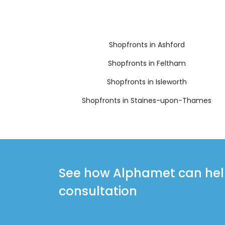
Shopfronts in Ashford
Shopfronts in Feltham
Shopfronts in Isleworth
Shopfronts in Staines-upon-Thames
See how Alphamet can help 
consultation