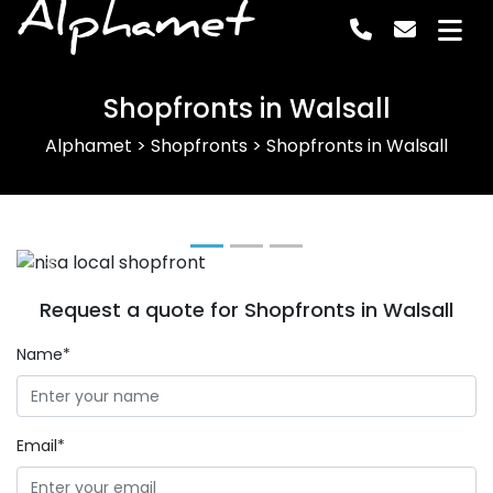
Alphamet
Shopfronts in Walsall
Alphamet
>
Shopfronts
>
Shopfronts in Walsall
Previous
Next
Request a quote for Shopfronts in Walsall
Name*
Email*