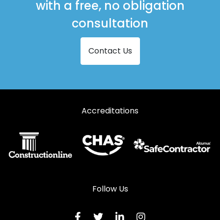
with a free, no obligation
consultation
Contact Us
Accreditations
Follow Us