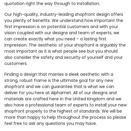
quotation right the way through to installation.
Our high-quality, industry-leading shopfront design offers
you plenty of benefits. We understand how important the
first impression is on potential customers and with your
vision coupled with our designs and team of experts, we
can create exactly what you need – a lasting first
impression. The aesthetic of your shopfront is arguably the
most important as it is what people see but you should
also consider the safety and security of yourself and your
customers.
Finding a design that marries a sleek aesthetic with a
strong, robust frame is the ultimate goal for any new
shopfront and we can guarantee that is what we can
deliver for you here at Alphamet. All of our designs and
materials are crafted here in the United Kingdom and we
also have a professional team of experts to install your new
shopfront properly to the highest of standards. We will be
more than happy to help throughout the process so please
feel free to ask any questions you may have.