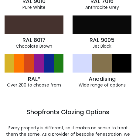
RAL 9010
RAL 7016
Pure White
Anthracite Grey
RAL 8017
RAL 9005
Chocolate Brown
Jet Black
RAL*
Anodising
Over 200 to choose from
Wide range of options
Shopfronts Glazing Options
Every property is different, so it makes no sense to treat
them the same. As a provider of bespoke fenestration, we