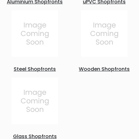
Aluminium Shopfronts
uPVC Shopfronts
Steel Shopfronts
Wooden Shopfronts
Glass Shopfronts