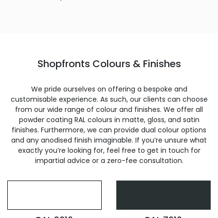
Shopfronts Colours & Finishes
We pride ourselves on offering a bespoke and
customisable experience. As such, our clients can choose
from our wide range of colour and finishes. We offer all
powder coating RAL colours in matte, gloss, and satin
finishes. Furthermore, we can provide dual colour options
and any anodised finish imaginable. If you’re unsure what
exactly you’re looking for, feel free to get in touch for
impartial advice or a zero-fee consultation.