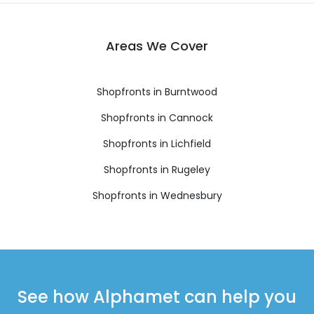
Areas We Cover
Shopfronts in Burntwood
Shopfronts in Cannock
Shopfronts in Lichfield
Shopfronts in Rugeley
Shopfronts in Wednesbury
See how Alphamet can help you