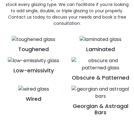
stock every glazing type. We can facilitate if you’re looking
to add single, double, or triple glazing to your properly.
Contact us today to discuss your needs and book a free
consultation.
Toughened
Laminated
Low-emissivity
Obscure & Patterned
Wired
Georgian & Astragal
Bars