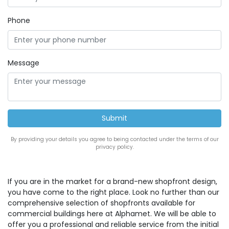
Phone
Message
By providing your details you agree to being contacted under the terms of our
privacy policy.
If you are in the market for a brand-new shopfront design,
you have come to the right place. Look no further than our
comprehensive selection of shopfronts available for
commercial buildings here at Alphamet. We will be able to
offer you a professional and reliable service from the initial