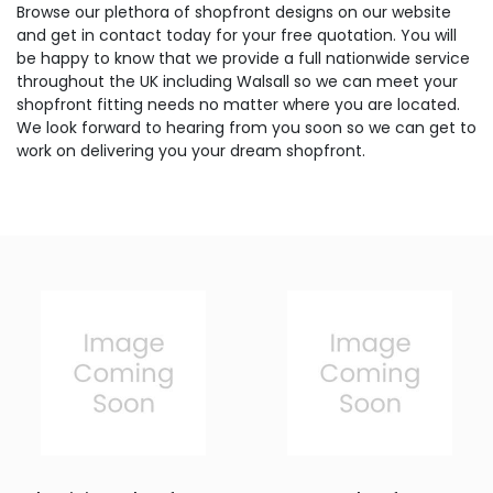
Browse our plethora of shopfront designs on our website
and get in contact today for your free quotation. You will
be happy to know that we provide a full nationwide service
throughout the UK including Walsall so we can meet your
shopfront fitting needs no matter where you are located.
We look forward to hearing from you soon so we can get to
work on delivering you your dream shopfront.