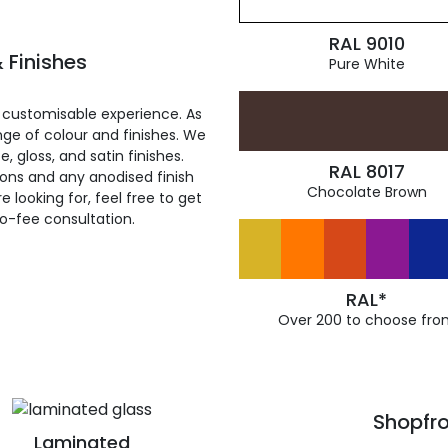
RAL 9010
 Finishes
Pure White
 customisable experience. As
ge of colour and finishes. We
, gloss, and satin finishes.
RAL 8017
ions and any anodised finish
Chocolate Brown
 looking for, feel free to get
ro-fee consultation.
RAL*
Over 200 to choose fro
Shopfro
Laminated