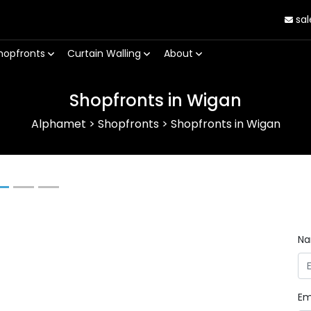
sal
hopfronts
Curtain Walling
About
Shopfronts in Wigan
Alphamet
>
Shopfronts
>
Shopfronts in Wigan
Next
N
Em