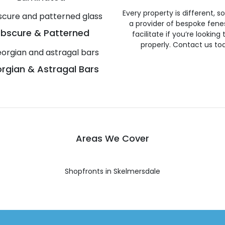
Every property is different, 
a provider of bespoke fene
bscure & Patterned
facilitate if you’re looking
properly. Contact us to
rgian & Astragal Bars
Areas We Cover
Shopfronts in Skelmersdale