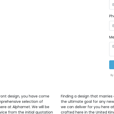
Ph
Me
By
front design, you have come
Finding a design that marries 
mprehensive selection of
the ultimate goal for any ne
here at Alphamet. We will be
we can deliver for you here at
vice from the initial quotation
crafted here in the United K