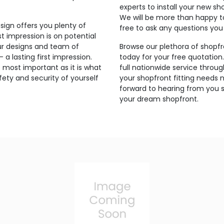
experts to install your new sh
We will be more than happy t
sign offers you plenty of
free to ask any questions yo
t impression is on potential
ur designs and team of
Browse our plethora of shopfr
a lasting first impression.
today for your free quotation
 most important as it is what
full nationwide service thro
ety and security of yourself
your shopfront fitting needs 
forward to hearing from you s
your dream shopfront.