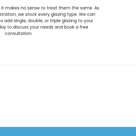
so it makes no sense to treat them the same. As
stration, we stock every glazing type. We can
 to add single, double, or triple glazing to your
day to discuss your needs and book a free
consultation.