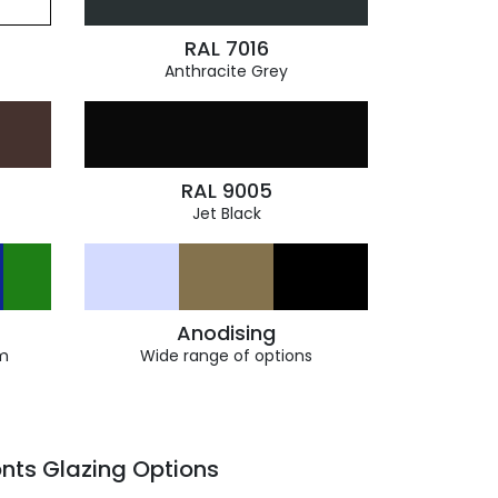
RAL 7016
Anthracite Grey
RAL 9005
Jet Black
Anodising
m
Wide range of options
nts Glazing Options