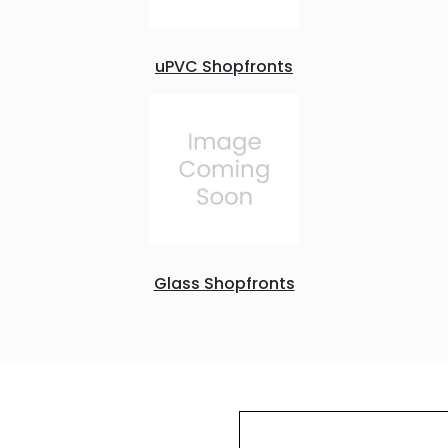
uPVC Shopfronts
Glass Shopfronts