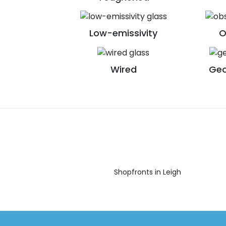
Low-emissivity
O
Wired
Geo
Shopfronts in Leigh