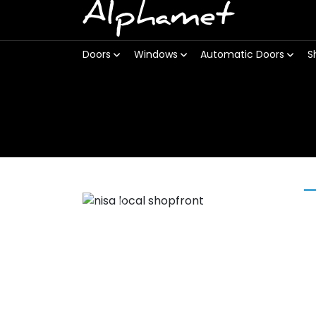
Alphamet
Doors
Windows
Automatic Doors
S
Previous