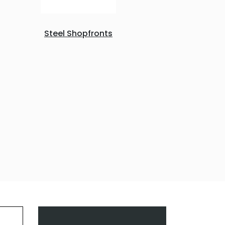
Steel Shopfronts