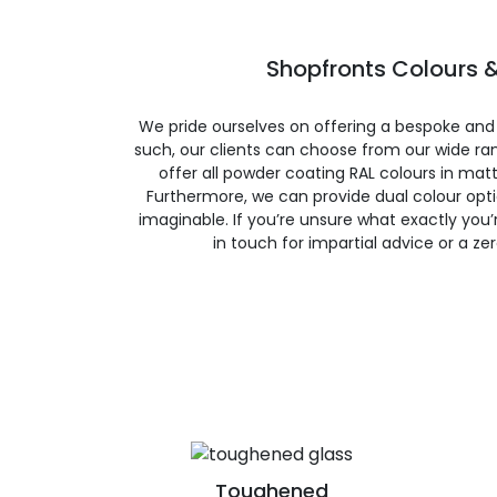
Shopfronts Colours &
We pride ourselves on offering a bespoke and
such, our clients can choose from our wide ran
offer all powder coating RAL colours in matte
Furthermore, we can provide dual colour opt
imaginable. If you’re unsure what exactly you’re
in touch for impartial advice or a ze
Toughened