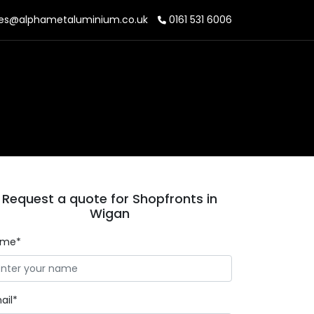
es@alphametaluminium.co.uk
0161 531 6006
Request a quote for Shopfronts in
Wigan
ame*
ail*