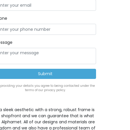
one
ssage
 providing your details you agree to being contacted under the
terms of our privacy policy.
a sleek aesthetic with a strong, robust frame is
w shopfront and we can guarantee that is what
 Alphamet. All of our designs and materials are
ingdom and we also have a professional team of