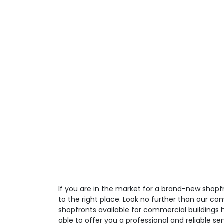
If you are in the market for a brand-new shop
to the right place. Look no further than our co
shopfronts available for commercial buildings 
able to offer you a professional and reliable ser