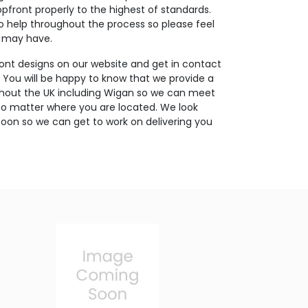
opfront properly to the highest of standards.
o help throughout the process so please feel
u may have.
ont designs on our website and get in contact
. You will be happy to know that we provide a
ughout the UK including Wigan so we can meet
no matter where you are located. We look
oon so we can get to work on delivering you