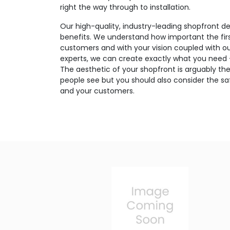
right the way through to installation.
Our high-quality, industry-leading shopfront de
benefits. We understand how important the firs
customers and with your vision coupled with o
experts, we can create exactly what you need – 
The aesthetic of your shopfront is arguably the
people see but you should also consider the saf
and your customers.