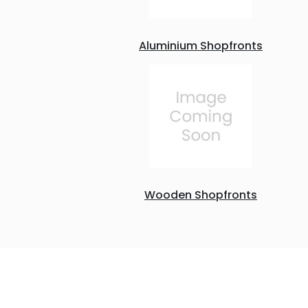
Aluminium Shopfronts
Wooden Shopfronts