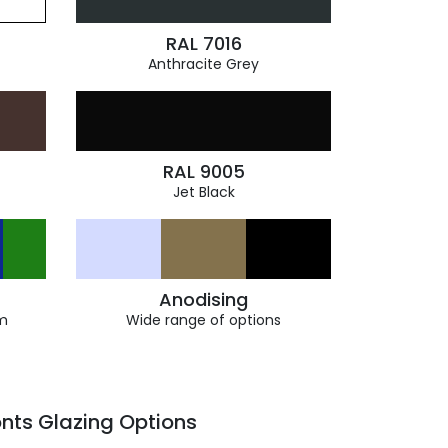
RAL 7016
Anthracite Grey
RAL 9005
Jet Black
Anodising
m
Wide range of options
nts Glazing Options