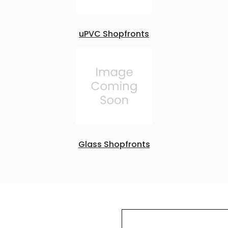
uPVC Shopfronts
Glass Shopfronts