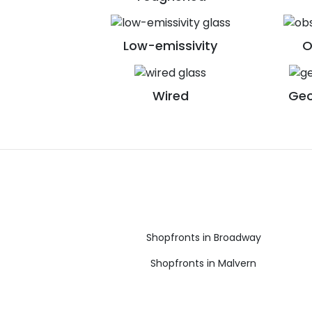
Low-emissivity
O
Wired
Geo
Shopfronts in Broadway
Shopfronts in Malvern