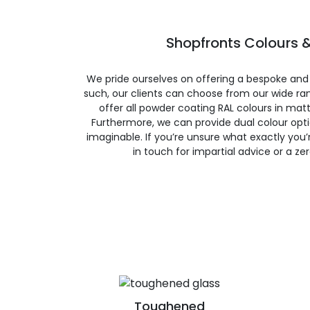
Shopfronts Colours &
We pride ourselves on offering a bespoke and
such, our clients can choose from our wide ran
offer all powder coating RAL colours in matte
Furthermore, we can provide dual colour opt
imaginable. If you’re unsure what exactly you’re
in touch for impartial advice or a ze
Toughened