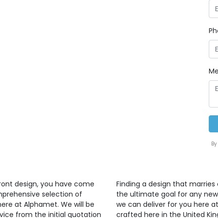
Ph
Me
By
front design, you have come
Finding a design that marries 
mprehensive selection of
the ultimate goal for any ne
here at Alphamet. We will be
we can deliver for you here at
vice from the initial quotation
crafted here in the United K