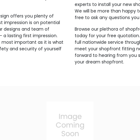
experts to install your new sh
We will be more than happy t
sign offers you plenty of
free to ask any questions yo
t impression is on potential
ur designs and team of
Browse our plethora of shopfr
a lasting first impression.
today for your free quotation
 most important as it is what
full nationwide service throu
ety and security of yourself
meet your shopfront fitting 
forward to hearing from you s
your dream shopfront.