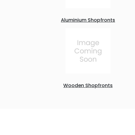
Aluminium Shopfronts
Wooden Shopfronts