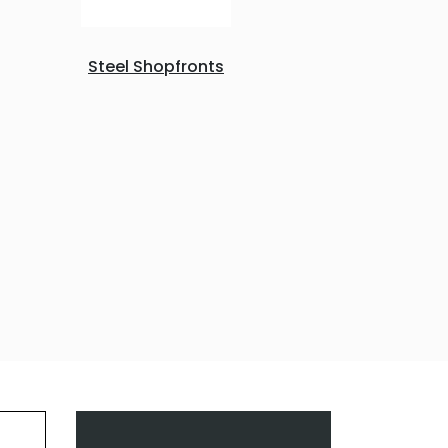
Steel Shopfronts