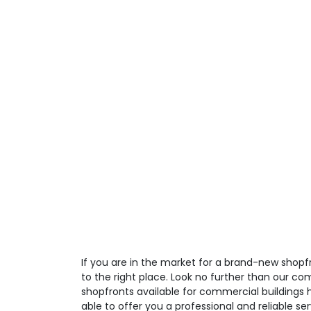
If you are in the market for a brand-new shop
to the right place. Look no further than our co
shopfronts available for commercial buildings 
able to offer you a professional and reliable ser