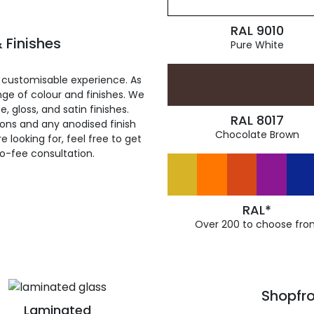
RAL 9010
 Finishes
Pure White
 customisable experience. As
ge of colour and finishes. We
, gloss, and satin finishes.
RAL 8017
ions and any anodised finish
Chocolate Brown
 looking for, feel free to get
ro-fee consultation.
RAL*
Over 200 to choose fro
Shopfro
Laminated