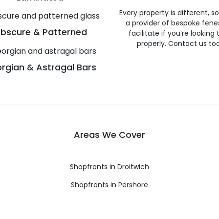
Every property is different, 
a provider of bespoke fene
bscure & Patterned
facilitate if you’re looking
properly. Contact us to
rgian & Astragal Bars
Areas We Cover
Shopfronts in Droitwich
Shopfronts in Pershore