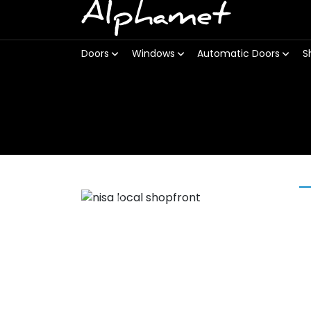
Alphamet
Doors
Windows
Automatic Doors
S
Previous