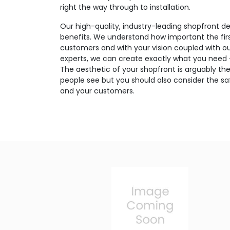
right the way through to installation.
Our high-quality, industry-leading shopfront de
benefits. We understand how important the firs
customers and with your vision coupled with o
experts, we can create exactly what you need – 
The aesthetic of your shopfront is arguably the
people see but you should also consider the saf
and your customers.