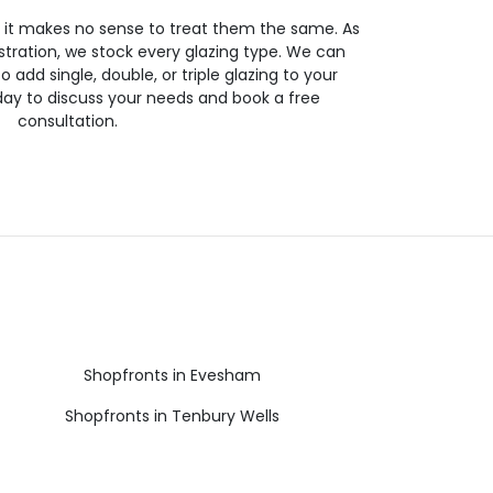
so it makes no sense to treat them the same. As
stration, we stock every glazing type. We can
 to add single, double, or triple glazing to your
day to discuss your needs and book a free
consultation.
Shopfronts in Evesham
Shopfronts in Tenbury Wells