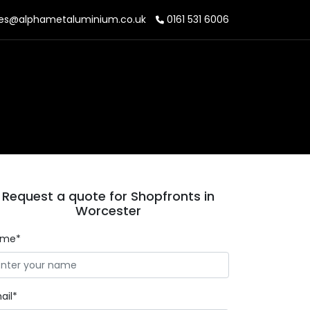
es@alphametaluminium.co.uk
0161 531 6006
Request a quote for Shopfronts in
Worcester
ame*
ail*