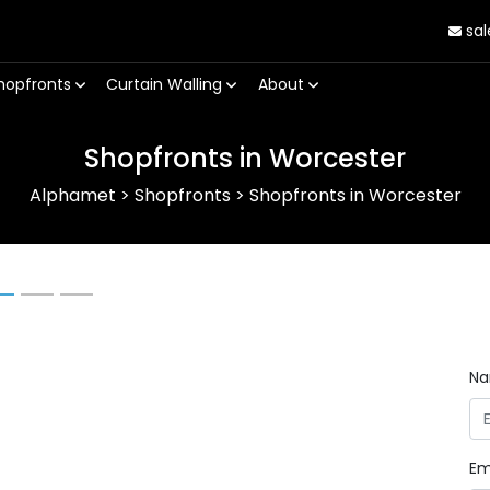
sal
hopfronts
Curtain Walling
About
Shopfronts in Worcester
Alphamet
>
Shopfronts
>
Shopfronts in Worcester
Next
N
Em