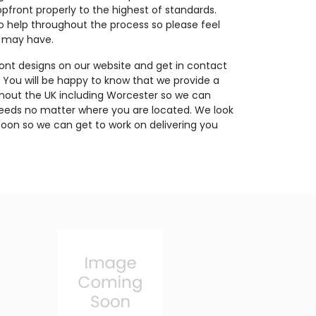
opfront properly to the highest of standards.
o help throughout the process so please feel
u may have.
ont designs on our website and get in contact
. You will be happy to know that we provide a
ghout the UK including Worcester so we can
needs no matter where you are located. We look
oon so we can get to work on delivering you