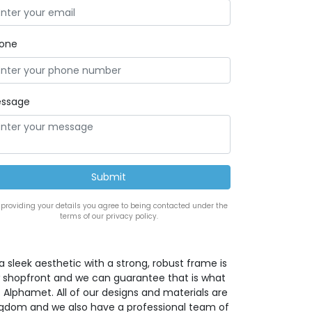
one
ssage
 providing your details you agree to being contacted under the
terms of our privacy policy.
a sleek aesthetic with a strong, robust frame is
w shopfront and we can guarantee that is what
 Alphamet. All of our designs and materials are
ingdom and we also have a professional team of